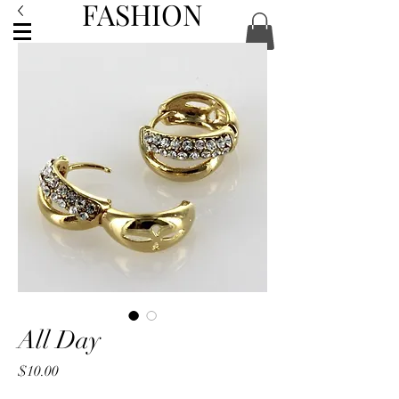
FASHION
ACCESSORIES
All Day
Price
$10.00