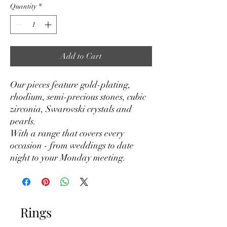
Quantity
*
Add to Cart
Our pieces feature gold-plating,
rhodium, semi-precious stones, cubic
zirconia, Swarovski crystals and
pearls.
With a range that covers every
occasion - from weddings to date
night to your Monday meeting.
Rings