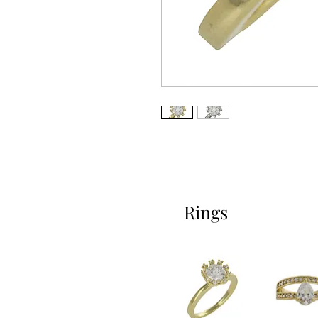
Rings