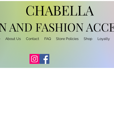
CHABELLA
N AND FASHION
ACCE
e
About Us
Contact
FAQ
Store Policies
Shop
Loyalty