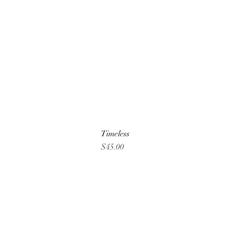
Timeless
Price
$45.00