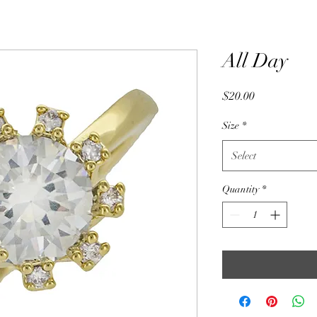
All Day
Price
$20.00
Size
*
Select
Quantity
*