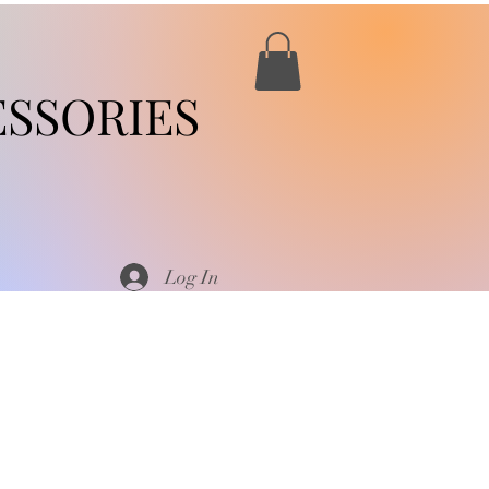
SSORIES
Log In