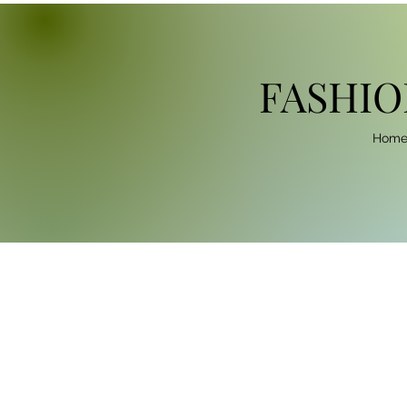
FASHIO
Hom