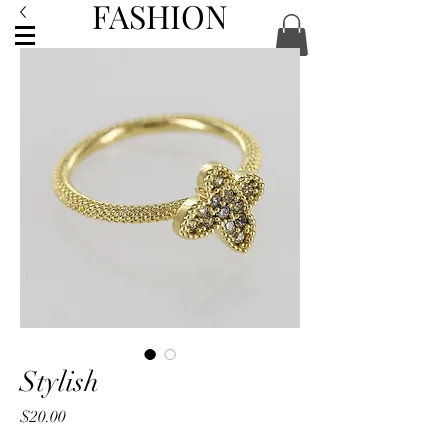
FASHION
ACCESSORIES
Stylish
Price
$20.00