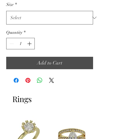
Size
*
Quantity
*
Add to Cart
Rings