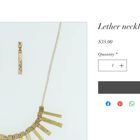
Lether neckl
Price
$35.00
Quantity
*