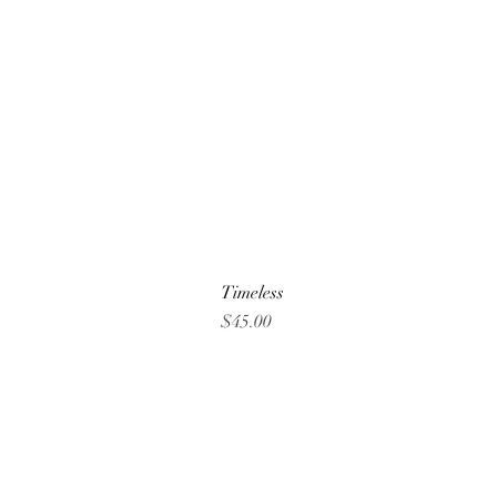
Timeless
Price
$45.00