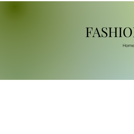
FASHIO
Hom