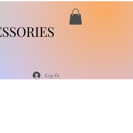
SSORIES
Log In