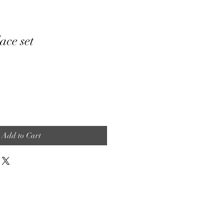
ace set
Add to Cart