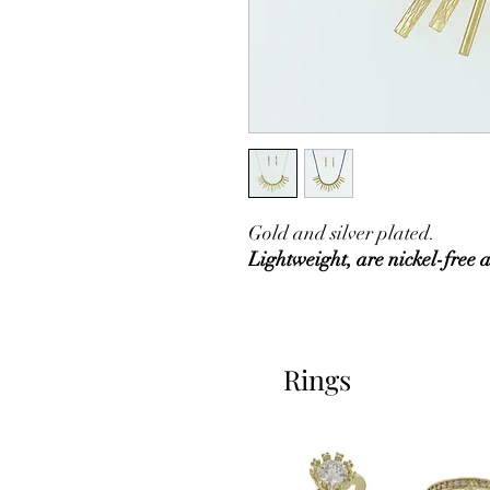
Gold and silver plated.
Lightweight, are nickel-free 
Rings