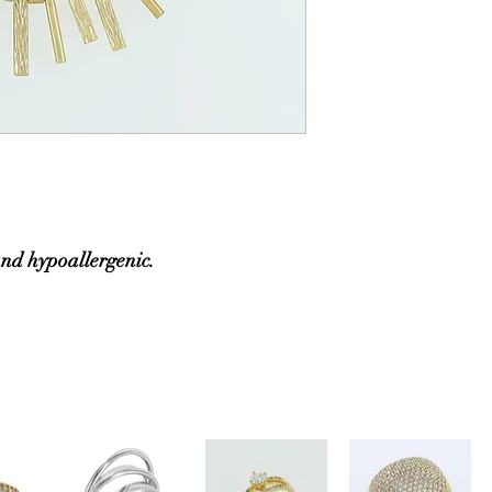
and hypoallergenic.