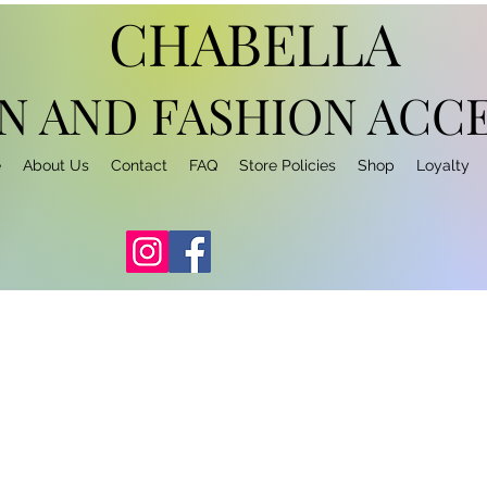
CHABELLA
N AND FASHION
ACCE
e
About Us
Contact
FAQ
Store Policies
Shop
Loyalty