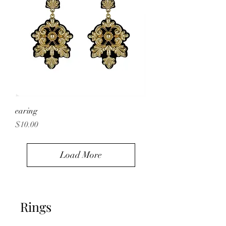
earing
Price
$10.00
Load More
Rings