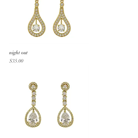
night out
Price
$35.00