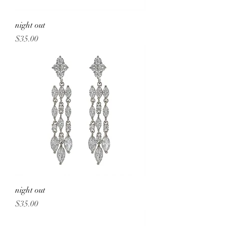
night out
Price
$35.00
night out
Price
$35.00