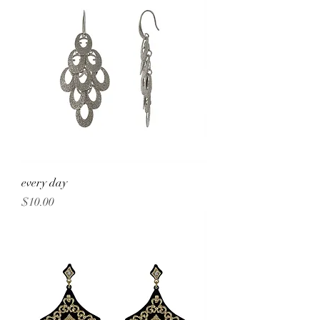
every day
Price
$10.00