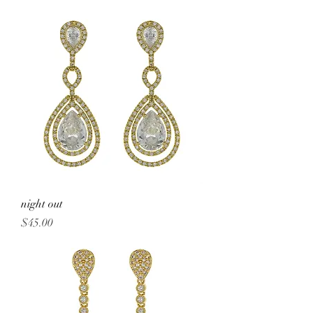
night out
Price
$45.00