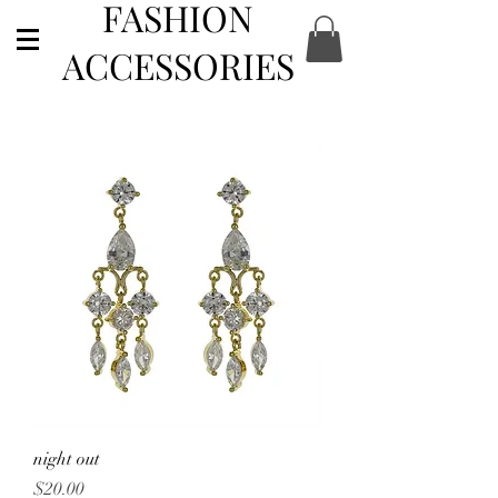
FASHION
ACCESSORIES
night out
Price
$20.00