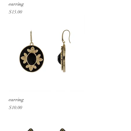
earring
Price
$15.00
earring
Price
$10.00