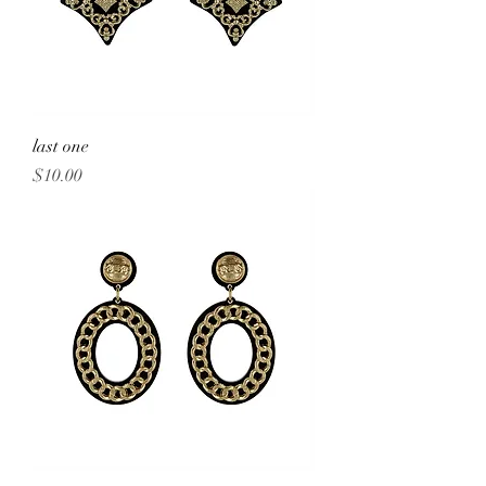
last one
Price
$10.00