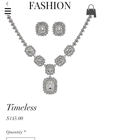
FASHION
ACCESSORIES
Timeless
Price
$145.00
Quantity
*