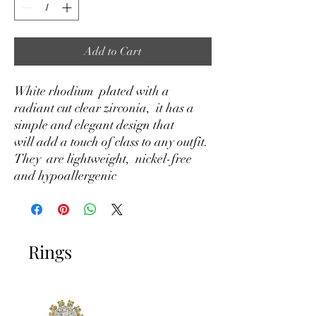
Add to Cart
White rhodium plated with a
radiant cut clear zirconia, it has a
simple and elegant design that
will add a touch of class to any outfit.
They are lightweight, nickel-free
and hypoallergenic
Rings