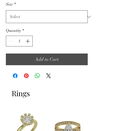
Size
*
Quantity
*
Add to Cart
Rings