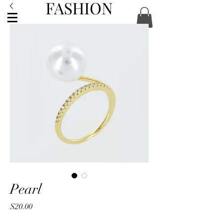
FASHION
ACCESSORIES
Pearl
Price
$20.00