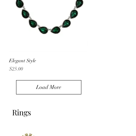
Elegant Style
Price
$25.00
Load More
Rings