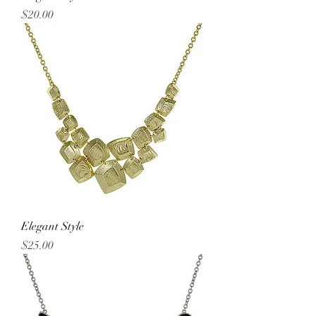
Price
$20.00
Elegant Style
Price
$25.00