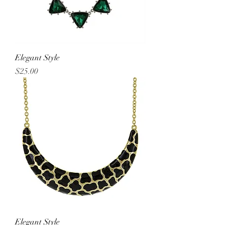
Elegant Style
Price
$25.00
Elegant Style