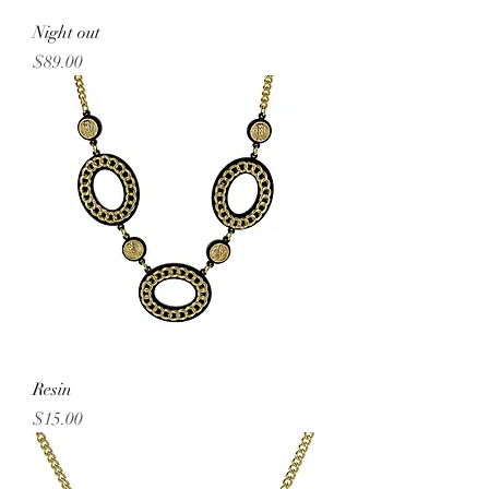
Night out
Price
$89.00
Resin
Price
$15.00