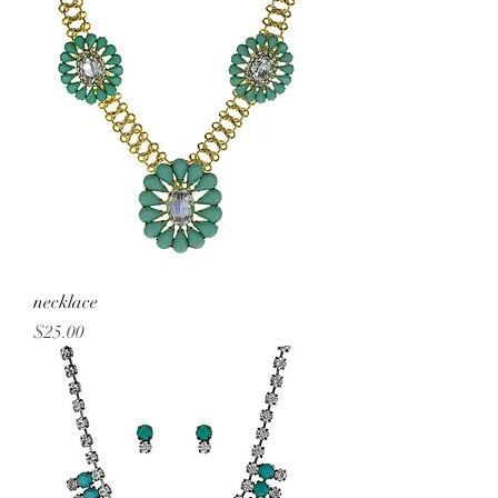
necklace
Price
$25.00