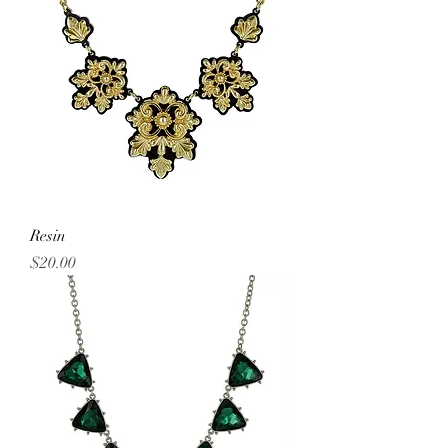
Resin
Price
$20.00