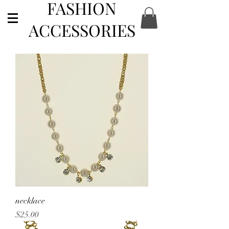
FASHION
ACCESSORIES
necklace
Price
$25.00