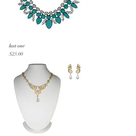
last one
Price
$25.00