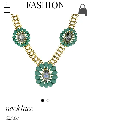
FASHION
ACCESSORIES
necklace
Price
$25.00