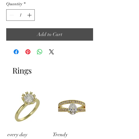
Quantity
*
Add to Cart
Rings
every day
Trendy