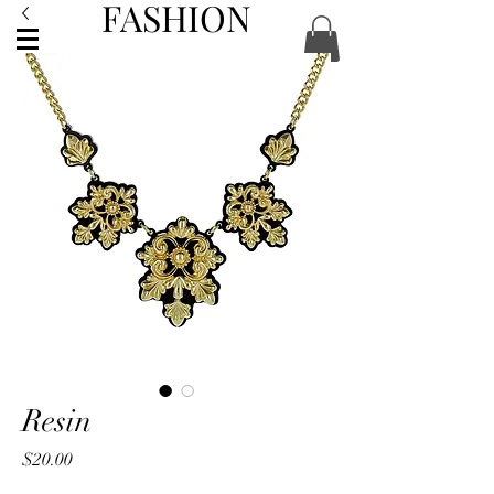
FASHION
ACCESSORIES
Resin
Price
$20.00