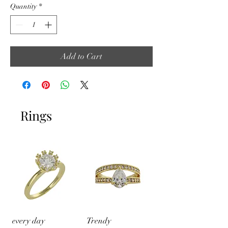
Quantity
*
Add to Cart
Rings
every day
Trendy