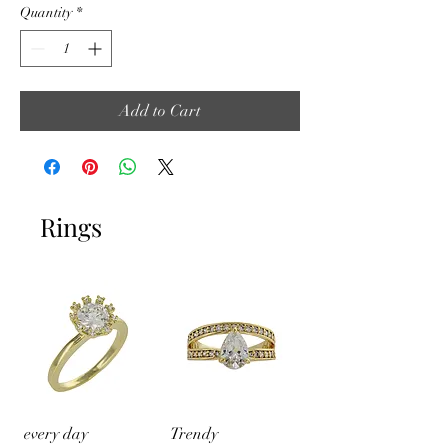
Quantity
*
Add to Cart
Rings
every day
Trendy