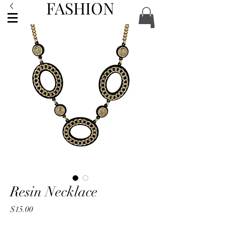
FASHION
ACCESSORIES
Resin Necklace
Price
$15.00