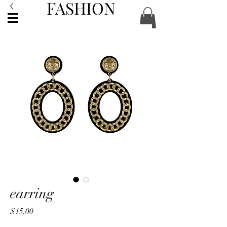
FASHION
ACCESSORIES
earring
Price
$15.00