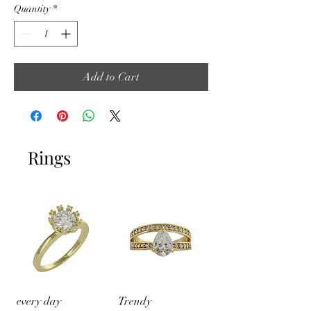
Quantity
*
Add to Cart
Rings
every day
Trendy