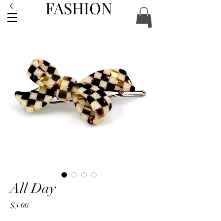
FASHION
ACCESSORIES
All Day
Price
$5.00