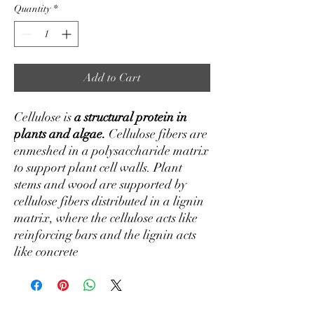
Quantity
*
Add to Cart
Cellulose is
a structural protein in
plants and algae.
Cellulose fibers are
enmeshed in a polysaccharide matrix
to support plant cell walls. Plant
stems and wood are supported by
cellulose fibers distributed in a lignin
matrix, where the cellulose acts like
reinforcing bars and the lignin acts
like concrete