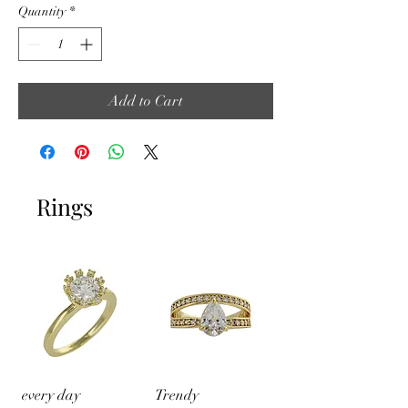
Quantity
*
Add to Cart
Rings
every day
Trendy