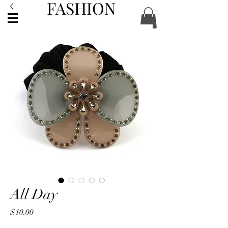
FASHION
ACCESSORIES
All Day
Price
$10.00