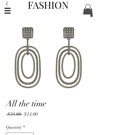
FASHION
ACCESSORIES
All the time
Regular
Sale
 $35.00 
$14.00
Price
Price
Quantity
*