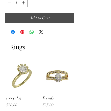
Add to Cart
Rings
every day
Trendy
Price
Price
$20.00
$25.00