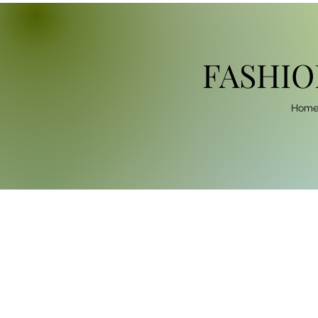
FASHIO
Hom