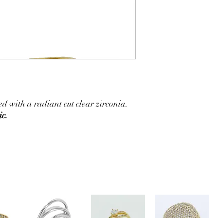
 with a radiant cut clear zirconia.
ic.