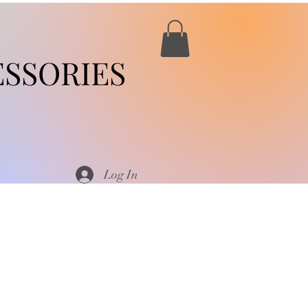
SSORIES
Log In