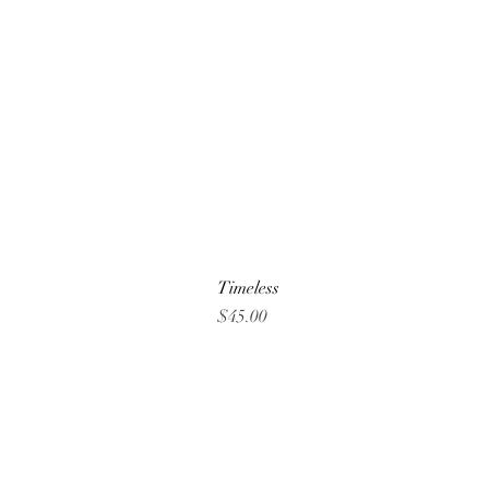
Timeless
Price
$45.00