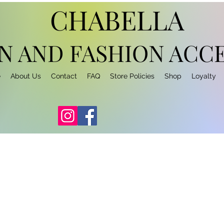
CHABELLA
N AND FASHION
ACCE
e
About Us
Contact
FAQ
Store Policies
Shop
Loyalty