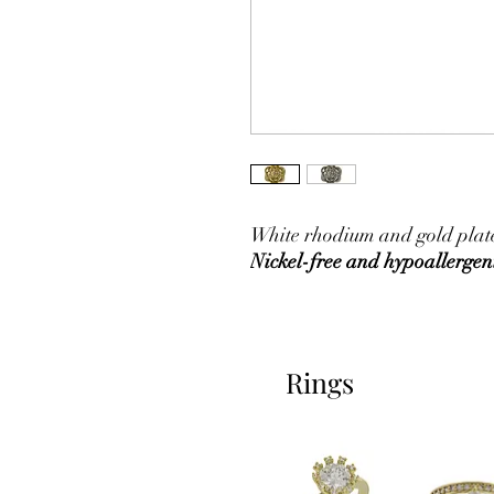
White rhodium and gold plated
Nickel-free and hypoallergen
Rings