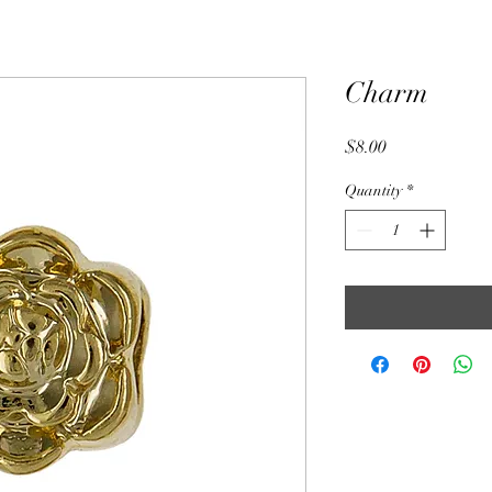
Charm
Price
$8.00
Quantity
*