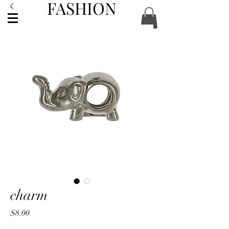
FASHION
ACCESSORIES
charm
Price
$8.00