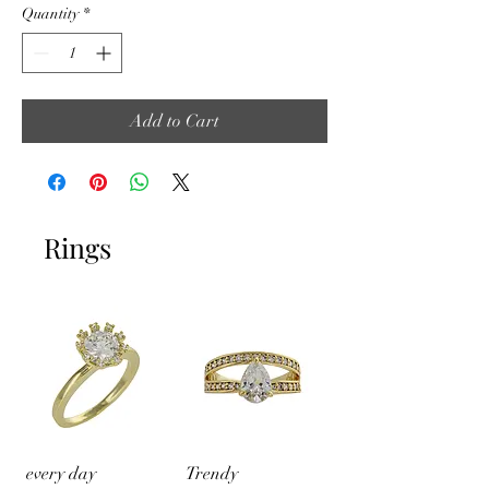
Quantity
*
Add to Cart
Rings
every day
Trendy