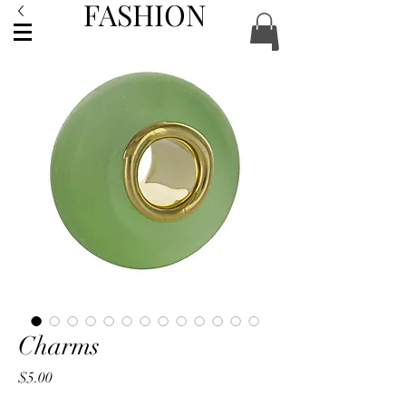
FASHION
ACCESSORIES
Charms
Price
$5.00