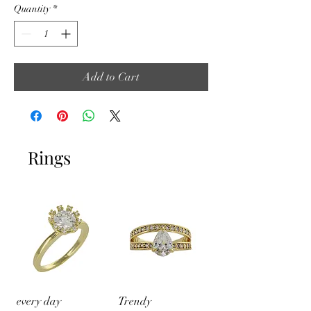
Quantity
*
Add to Cart
Rings
every day
Trendy