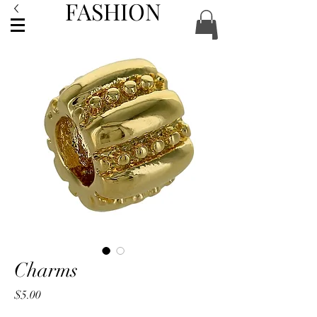
FASHION
ACCESSORIES
Charms
Price
$5.00