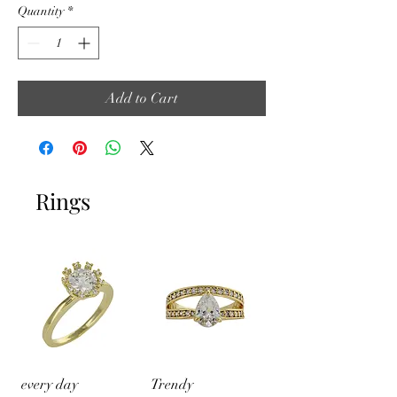
Quantity
*
Add to Cart
Rings
every day
Trendy