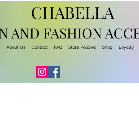
CHABELLA
N AND FASHION
ACCE
e
About Us
Contact
FAQ
Store Policies
Shop
Loyalty