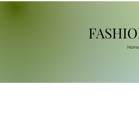
FASHIO
Hom