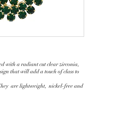
d with a radiant cut clear zirconia,
ign that will add a touch of class to
.They are lightweight, nickel-free and