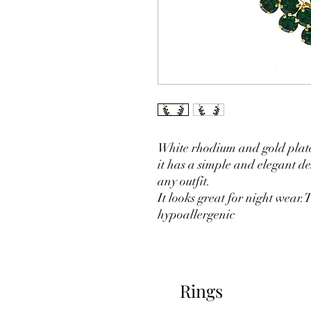
White rhodium and gold plate
it has a simple and elegant des
any outfit.
It looks great for night wear
hypoallergenic
Rings