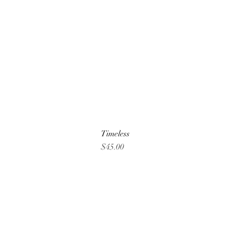
Timeless
Price
$45.00