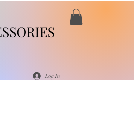
SSORIES
Log In