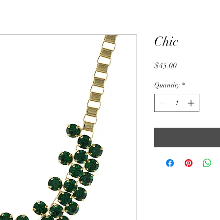
Chic
Price
$45.00
Quantity
*