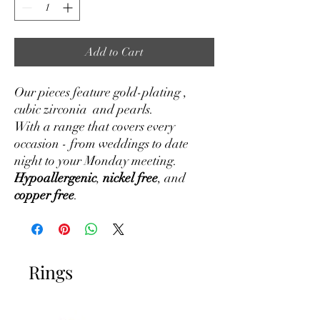
Add to Cart
Our pieces feature gold-plating ,
cubic zirconia and pearls.
With a range that covers every
occasion - from weddings to date
night to your Monday meeting.
Hypoallergenic
,
nickel free
, and
copper free
.
Rings