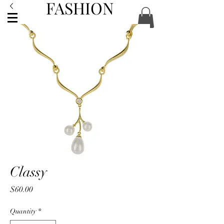
FASHION
ACCESSORIES
Classy
Price
$60.00
Quantity
*