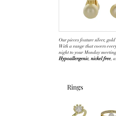
Our pieces feature silver, go
With a range that covers ever
night to your Monday meeting
Hypoallergenic
,
nickel free
, 
Rings