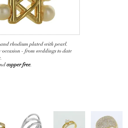
ld and rhodium plated with pearl.
y occasion - from weddings to date
.
and
copper free
.