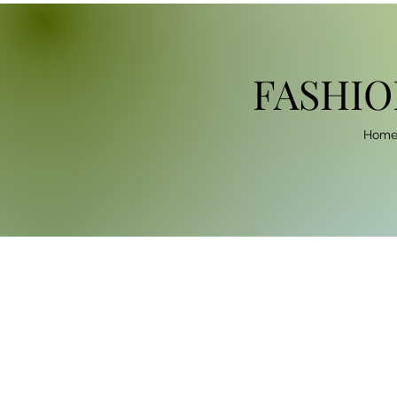
FASHIO
Hom