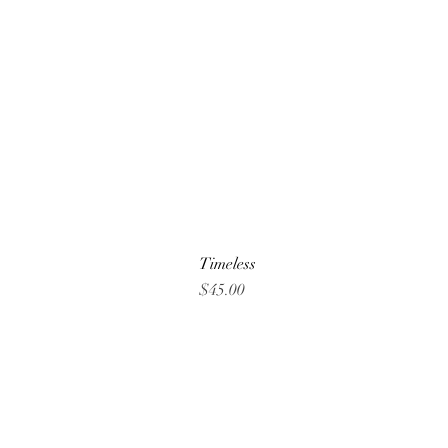
Timeless
Price
$45.00