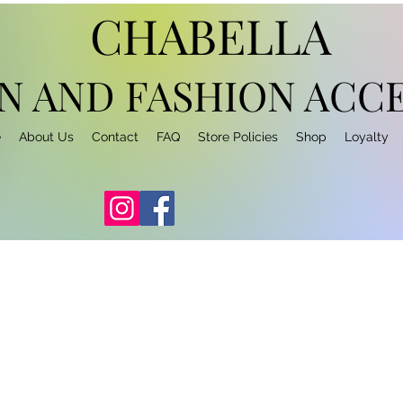
CHABELLA
N AND FASHION
ACCE
e
About Us
Contact
FAQ
Store Policies
Shop
Loyalty