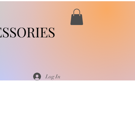
SSORIES
Log In