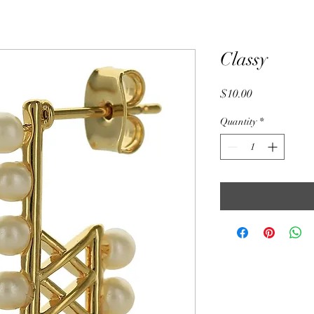
Classy
Price
$10.00
Quantity
*