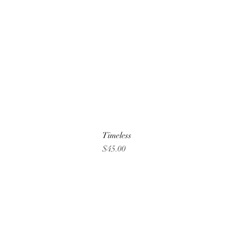
Timeless
Price
$45.00