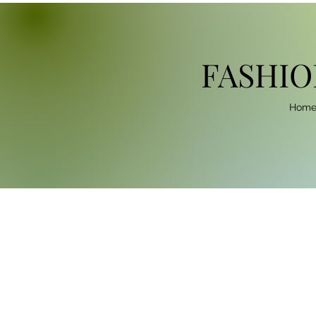
FASHIO
Hom