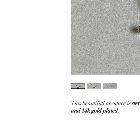
This beautifull necklace is
ster
and 14k gold plated.