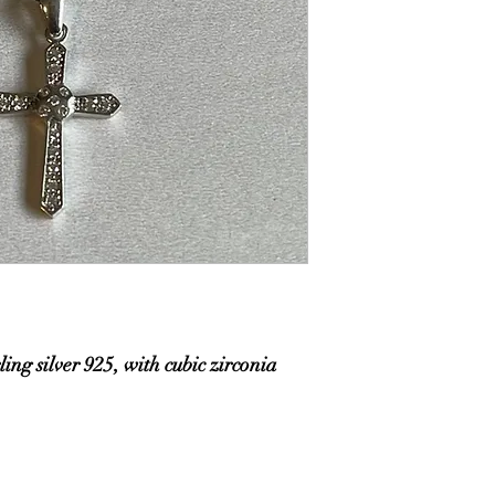
ling silver 925, with cubic zirconia