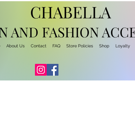
CHABELLA
N AND FASHION
ACCE
e
About Us
Contact
FAQ
Store Policies
Shop
Loyalty