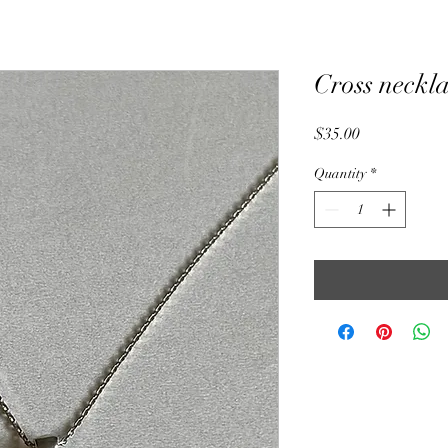
Cross neckl
Price
$35.00
Quantity
*