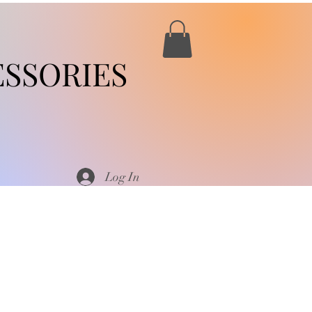
SSORIES
Log In