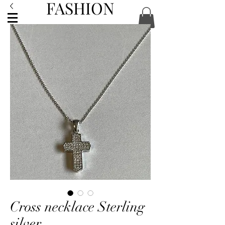
FASHION
ACCESSORIES
Cross necklace Sterling
silver