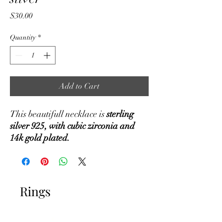
Price
$30.00
Quantity
*
Add to Cart
This beautifull necklace is
sterling
silver 925, with cubic zirconia and
14k gold plated.
Rings