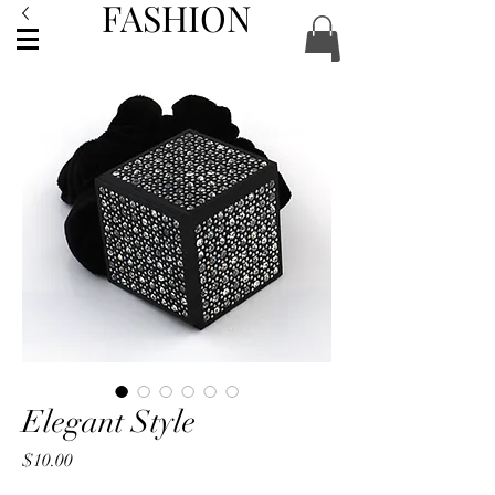
FASHION
ACCESSORIES
Elegant Style
Price
$10.00