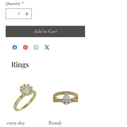
Quantity
*
Add to Cart
Rings
every day
Trendy