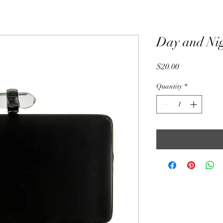
Day and Ni
Price
$20.00
Quantity
*