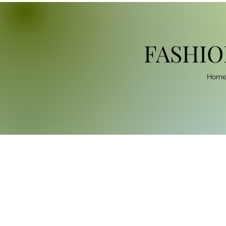
FASHIO
Hom