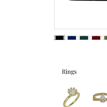
Rings