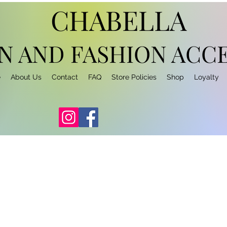
CHABELLA
N AND FASHION
ACCE
e
About Us
Contact
FAQ
Store Policies
Shop
Loyalty