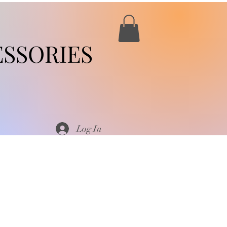
SSORIES
Log In