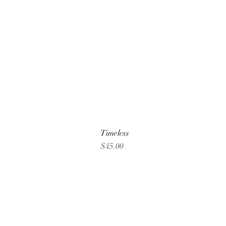
Timeless
Price
$45.00