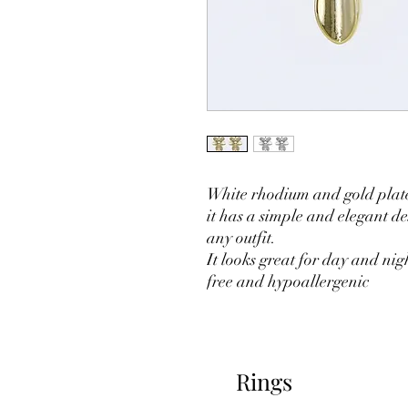
White rhodium and gold plate
it has a simple and elegant des
any outfit.
It looks great for day and ni
free and hypoallergenic
Rings