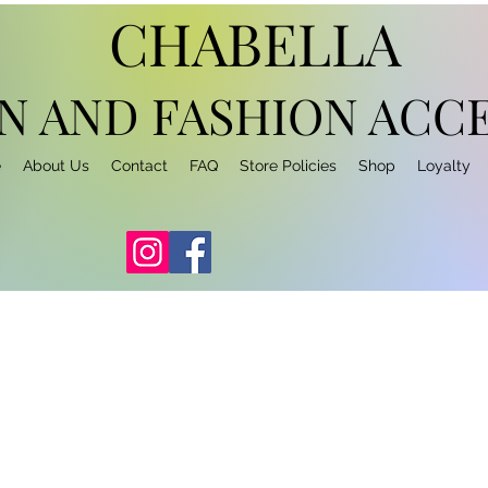
CHABELLA
N AND FASHION
ACCE
e
About Us
Contact
FAQ
Store Policies
Shop
Loyalty