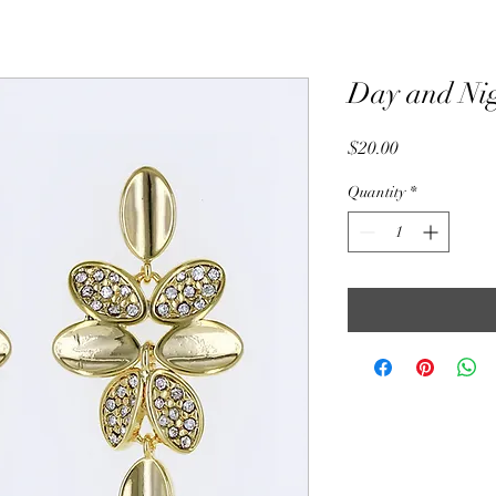
Day and Ni
Price
$20.00
Quantity
*