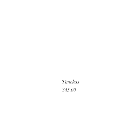
Timeless
Price
$45.00