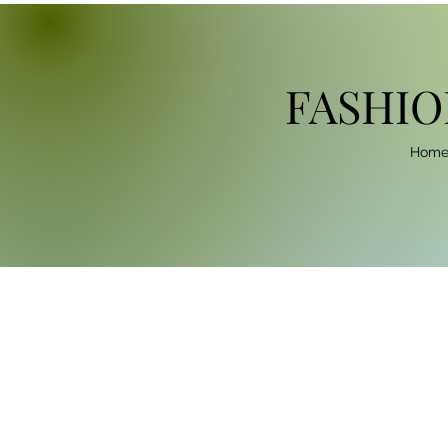
FASHIO
Hom