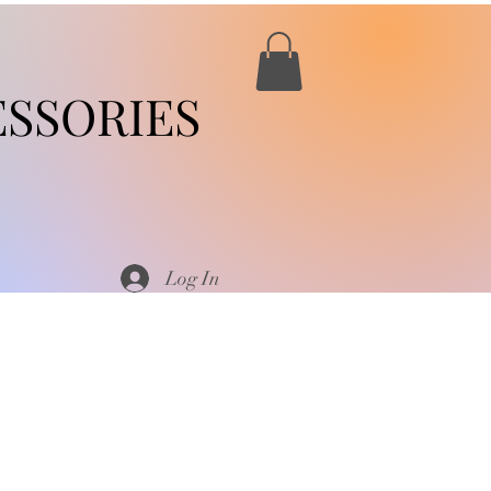
SSORIES
Log In