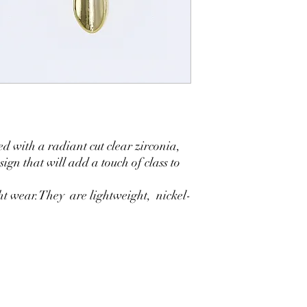
d with a radiant cut clear zirconia,
ign that will add a touch of class to
ght wear.They are lightweight, nickel-