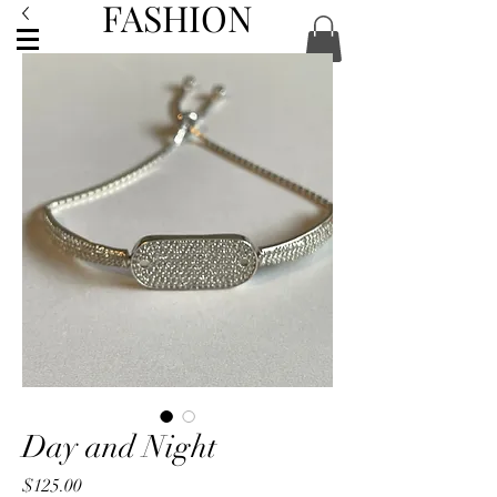
FASHION
ACCESSORIES
Day and Night
Price
$125.00