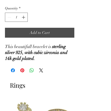
Quantity
*
Add to Cart
This beautifull bracelet is
sterling
silver 925, with cubic zirconia and
14k gold plated.
Rings