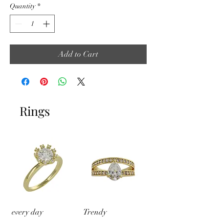
Quantity
*
Add to Cart
Rings
every day
Trendy