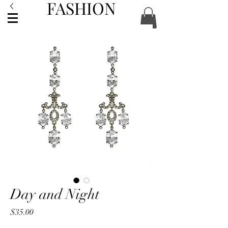
FASHION
ACCESSORIES
Day and Night
Price
$35.00