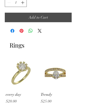
Add to Cart
Rings
every day
Trendy
Price
Price
$20.00
$25.00