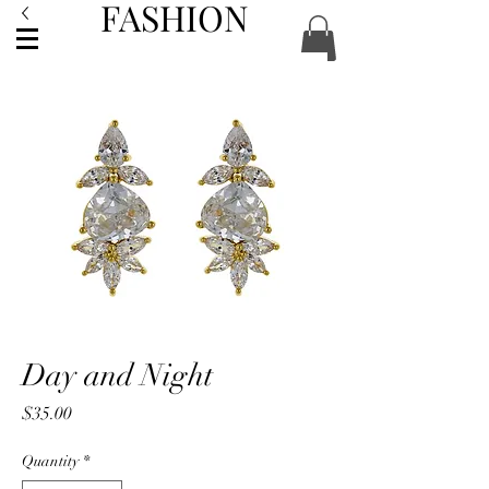
FASHION
ACCESSORIES
Day and Night
Price
$35.00
Quantity
*