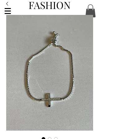
FASHION
ACCESSORIES