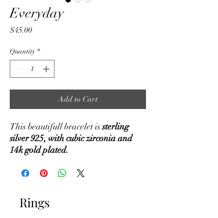
Everyday
Price
$45.00
Quantity
*
Add to Cart
This beautifull bracelet is
sterling
silver 925, with cubic zirconia and
14k gold plated.
Rings