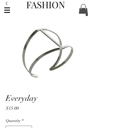
FASHION
ACCESSORIES
Everyday
Price
$15.00
Quantity
*