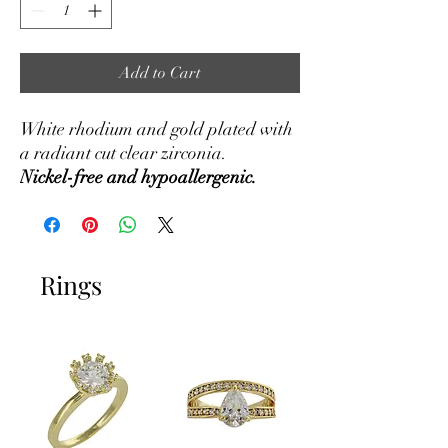
Add to Cart
White rhodium and gold plated with
a radiant cut clear zirconia.
Nickel-free and hypoallergenic.
Rings