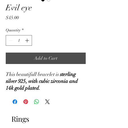
Evil eye
Price
$45.00
Quantity
*
Add to Cart
This beautifull bracelet is
sterling
silver 925, with cubic zirconia and
14k gold plated.
Rings