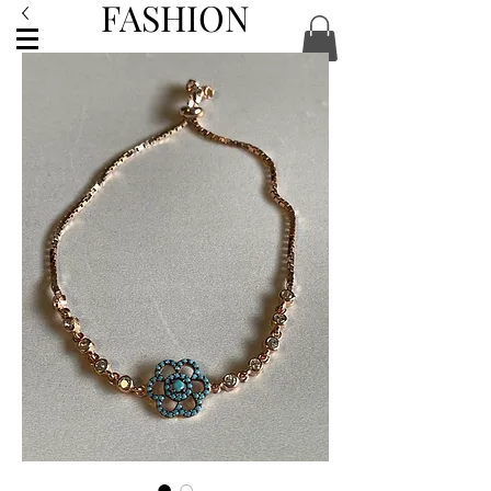
FASHION
ACCESSORIES