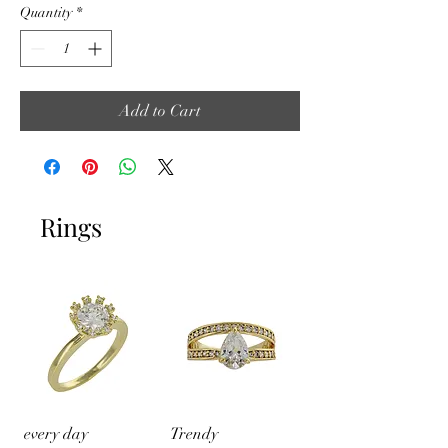
Quantity
*
Add to Cart
Rings
every day
Trendy