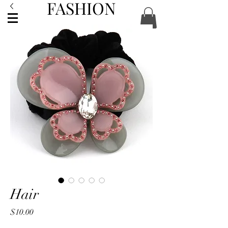
FASHION
ACCESSORIES
Hair
Price
$10.00