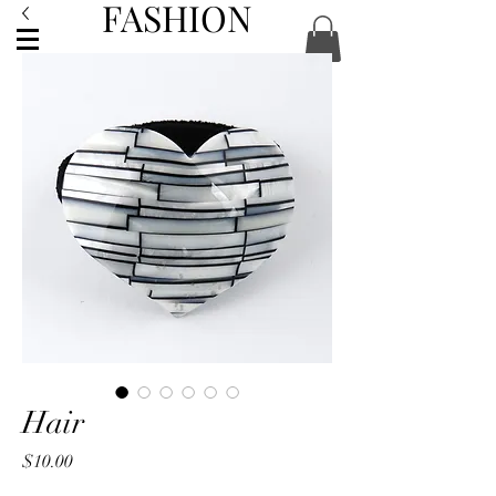
FASHION
ACCESSORIES
Hair
Price
$10.00