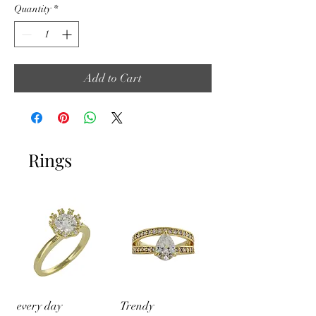
Quantity
*
Add to Cart
Rings
every day
Trendy