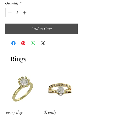
Quantity
*
Add to Cart
Rings
every day
Trendy