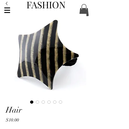
FASHION
ACCESSORIES
Hair
Price
$10.00