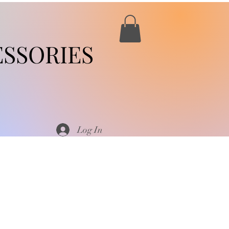
SSORIES
Log In