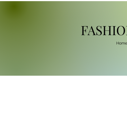
FASHIO
Hom