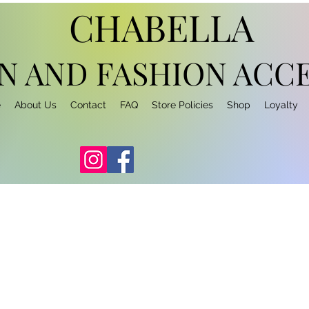
CHABELLA
N AND FASHION
ACCE
e
About Us
Contact
FAQ
Store Policies
Shop
Loyalty