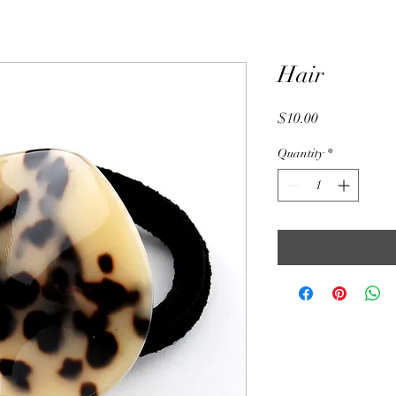
Hair
Price
$10.00
Quantity
*