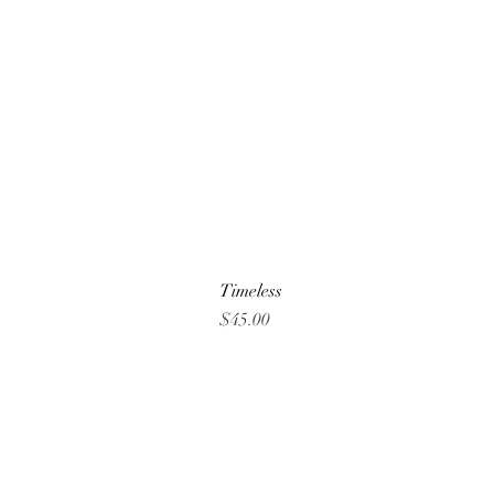
Timeless
Price
$45.00