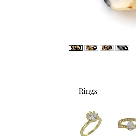
Rings