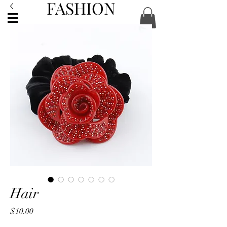
FASHION
ACCESSORIES
Hair
Price
$10.00