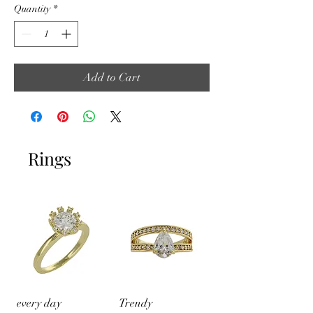
Quantity
*
Add to Cart
Rings
every day
Trendy