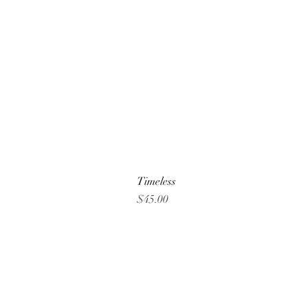
Timeless
Price
$45.00