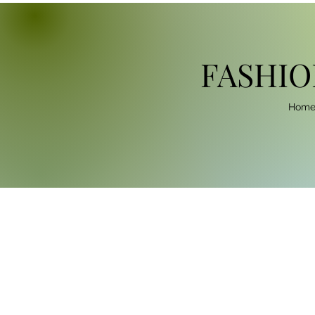
FASHIO
Hom