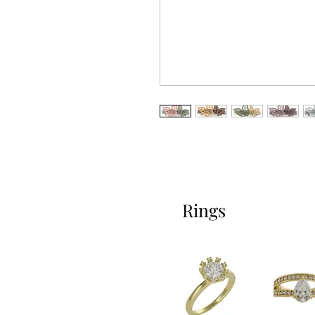
Rings