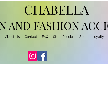
CHABELLA
N AND FASHION
ACCE
e
About Us
Contact
FAQ
Store Policies
Shop
Loyalty