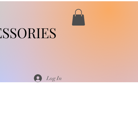
SSORIES
Log In