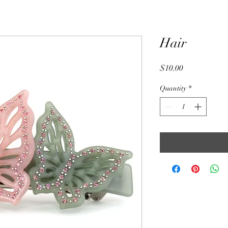
Hair
Price
$10.00
Quantity
*