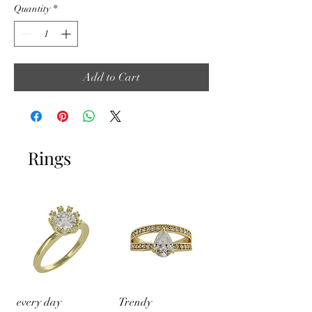
Quantity
*
Add to Cart
Rings
every day
Trendy