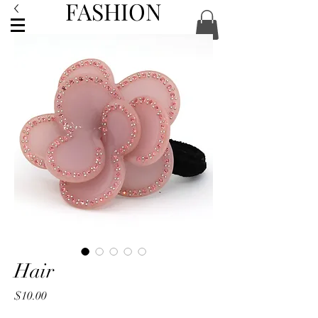
FASHION
ACCESSORIES
Hair
Price
$10.00