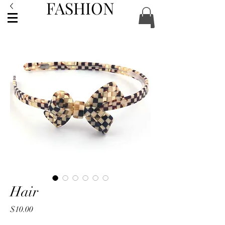
FASHION
ACCESSORIES
Hair
Price
$10.00