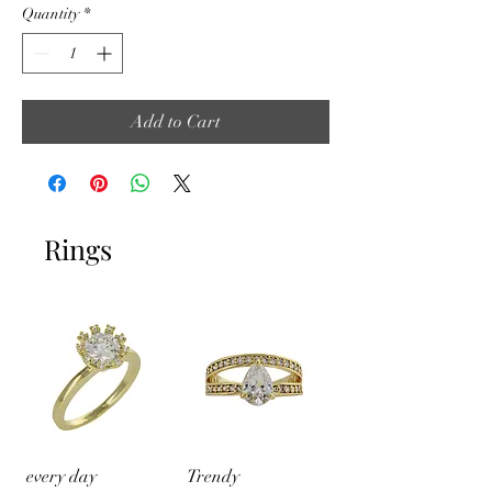
Quantity
*
Add to Cart
Rings
every day
Trendy