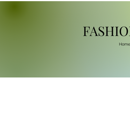
FASHIO
Hom