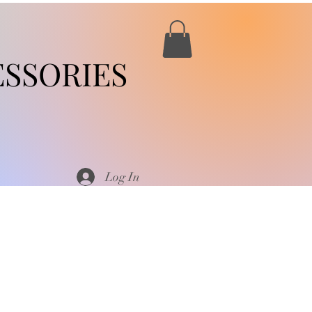
SSORIES
Log In