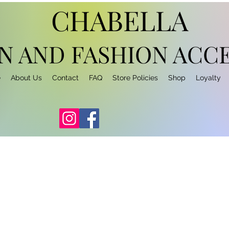
CHABELLA
N AND FASHION
ACCE
e
About Us
Contact
FAQ
Store Policies
Shop
Loyalty