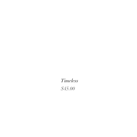
Timeless
Price
$45.00