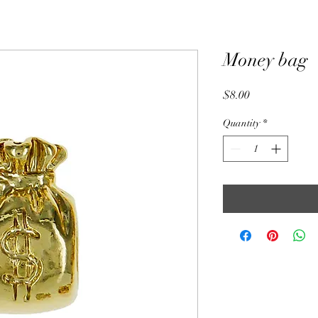
Money bag
Price
$8.00
Quantity
*