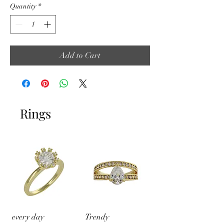
Quantity
*
Add to Cart
Rings
every day
Trendy