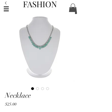
FASHION
ACCESSORIES
Necklace
Price
$25.00