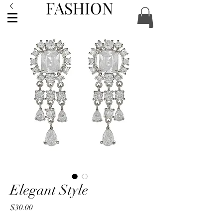
FASHION
ACCESSORIES
Elegant Style
Price
$30.00