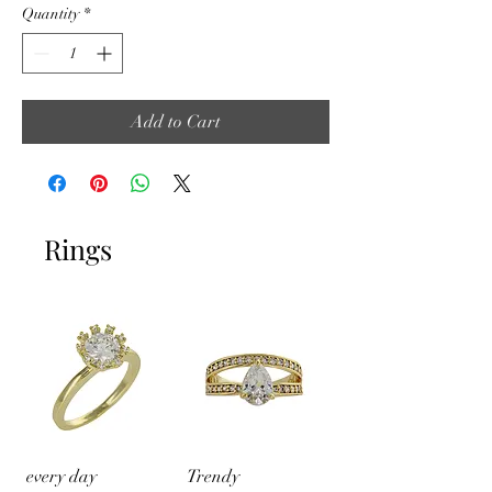
Quantity
*
Add to Cart
Rings
every day
Trendy