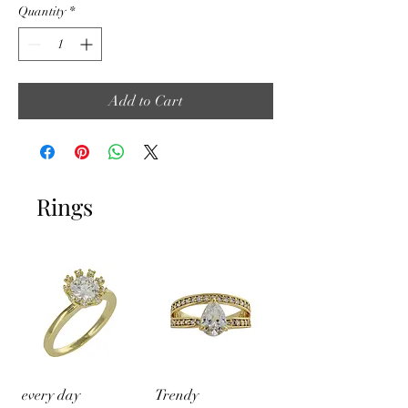
Quantity
*
Add to Cart
Rings
every day
Trendy