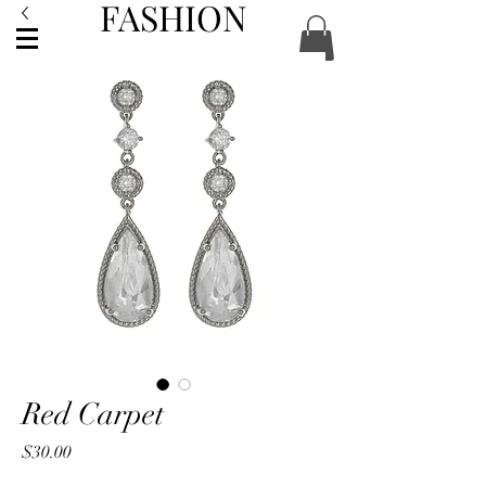
FASHION
ACCESSORIES
Red Carpet
Price
$30.00