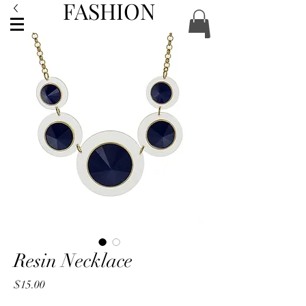
FASHION
ACCESSORIES
Resin Necklace
Price
$15.00