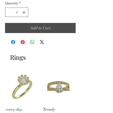
Quantity
*
Add to Cart
Rings
every day
Trendy