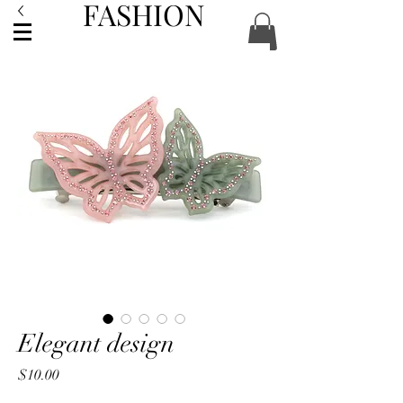
FASHION
ACCESSORIES
Elegant design
Price
$10.00