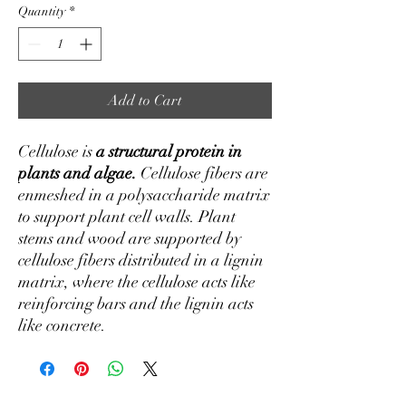
Quantity
*
Add to Cart
Cellulose is
a structural protein in
plants and algae.
Cellulose fibers are
enmeshed in a polysaccharide matrix
to support plant cell walls. Plant
stems and wood are supported by
cellulose fibers distributed in a lignin
matrix, where the cellulose acts like
reinforcing bars and the lignin acts
like concrete.