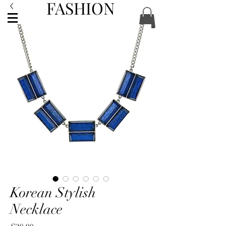
FASHION
ACCESSORIES
Korean Stylish
Necklace