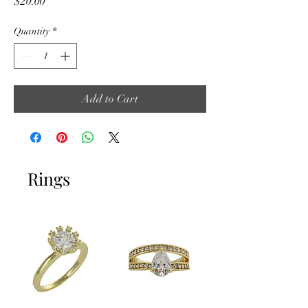
Price
$20.00
Quantity
*
Add to Cart
Rings