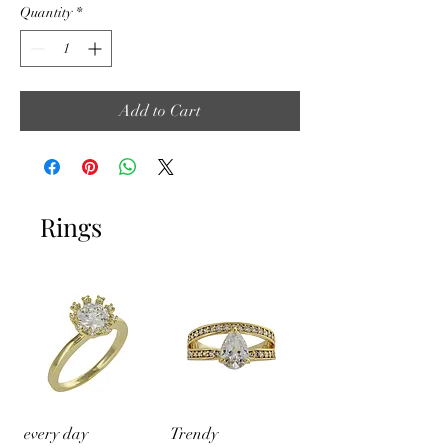
Quantity
*
Add to Cart
Rings
every day
Trendy