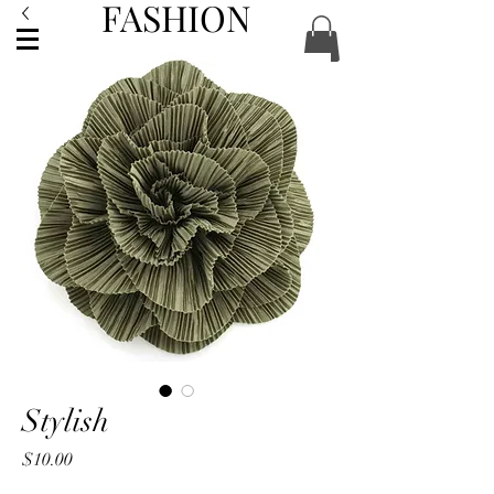
FASHION
ACCESSORIES
Stylish
Price
$10.00