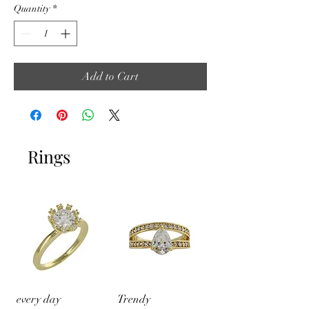
Quantity
*
Add to Cart
Rings
every day
Trendy