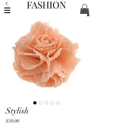
FASHION
ACCESSORIES
Stylish
Price
$10.00